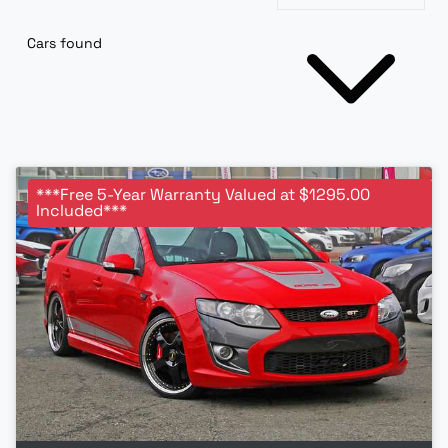
Cars found
***Free 5-Year Warranty Valued at $1295.00
Included***