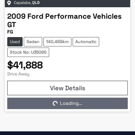
Capalaba
,
QLD
2009
Ford Performance Vehicles
GT
FG
Used
Sedan
140,489km
Automatic
Stock No: U35095
$41,888
Drive Away
View Details
Loading...
Loading...