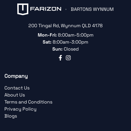
BARTONS WYNNUM
200 Tingal Rd
,
Wynnum
QLD
4178
Mon-Fri:
8:00am-5:00pm
Sat:
8:00am-3:00pm
Sun:
Closed
Company
Contact Us
About Us
Terms and Conditions
Privacy Policy
Blogs