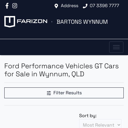
Address
07 3396 7777
BARTONS WYNNUM
Ford Performance Vehicles GT Cars
for Sale in Wynnum, QLD
Filter Results
Sort by: