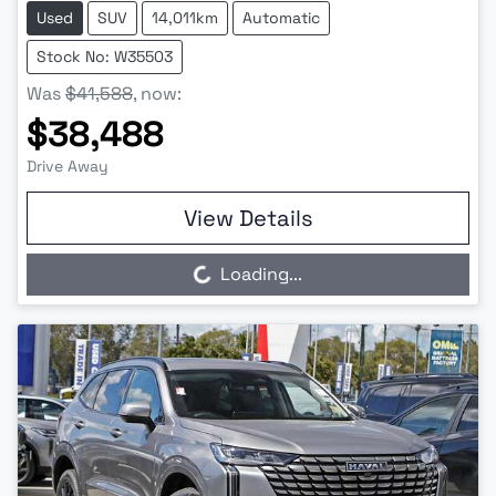
Used
SUV
14,011km
Automatic
Stock No: W35503
Was
$41,588
,
now
:
$38,488
Drive Away
View Details
Loading...
Loading...