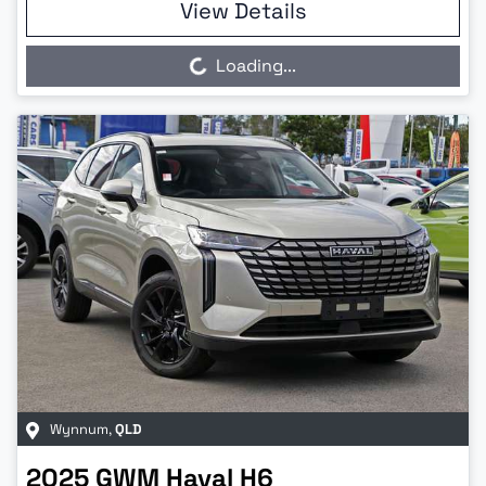
View Details
Loading...
Loading...
Wynnum
,
QLD
2025
GWM
Haval H6