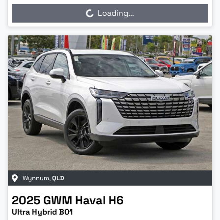
Loading...
Loading...
Wynnum
,
QLD
2025
GWM
Haval H6
Ultra Hybrid B01