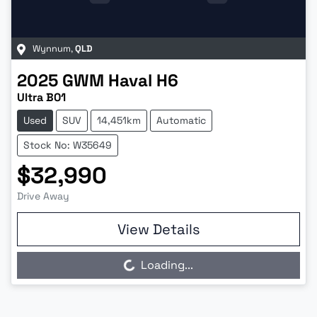
Wynnum
,
QLD
2025
GWM
Haval H6
Ultra B01
Used
SUV
14,451km
Automatic
Stock No: W35649
$32,990
Drive Away
View Details
Loading...
Loading...