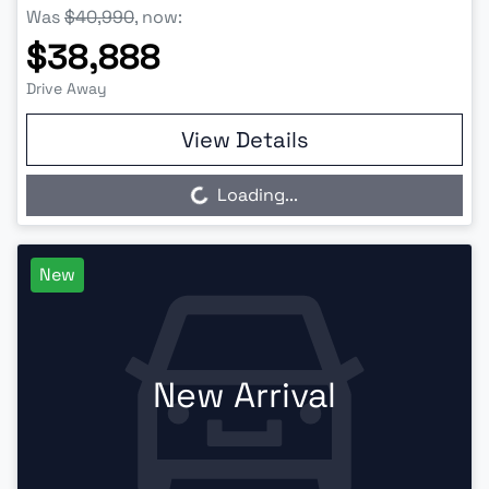
Was
$40,990
,
now
:
$38,888
Drive Away
View Details
Loading...
Loading...
New
New Arrival