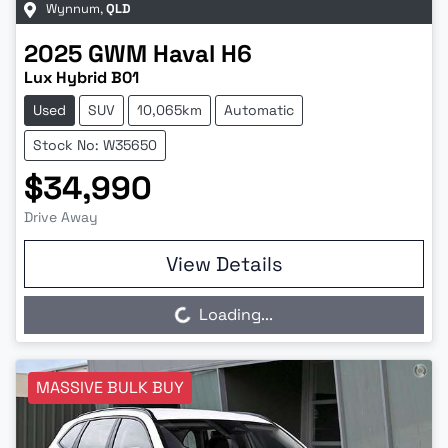
Wynnum
,
QLD
2025
GWM
Haval H6
Lux Hybrid B01
Used
SUV
10,065km
Automatic
Stock No: W35650
$34,990
Drive Away
View Details
Loading...
Loading...
MASSIVE BULK BUY