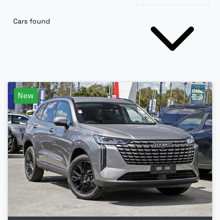
Cars found
New