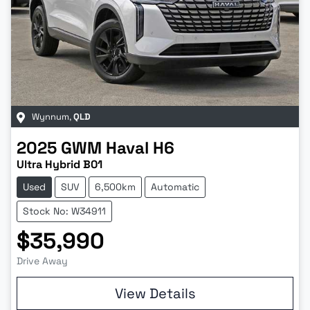
Wynnum
,
QLD
2025
GWM
Haval H6
Ultra Hybrid B01
Used
SUV
6,500km
Automatic
Stock No: W34911
$35,990
Drive Away
View Details