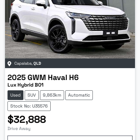
Capalaba
,
QLD
2025
GWM
Haval H6
Lux Hybrid B01
Used
SUV
9,863km
Automatic
Stock No: U35576
$32,888
Drive Away