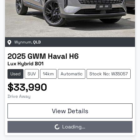
Wynnum
,
QLD
2025
GWM
Haval H6
Lux Hybrid B01
Used
SUV
14km
Automatic
Stock No: W35057
$33,990
Drive Away
View Details
Loading...
Loading...