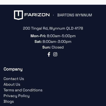
BARTONS WYNNUM
200 Tingal Rd
,
Wynnum
QLD
4178
Mon-Fri:
8:00am-5:00pm
Sat:
8:00am-3:00pm
Sun:
Closed
Company
Contact Us
About Us
Terms and Conditions
Privacy Policy
Blogs