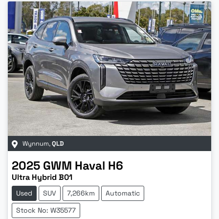
Wynnum
,
QLD
2025
GWM
Haval H6
Ultra Hybrid B01
Used
SUV
7,266km
Automatic
Stock No: W35577