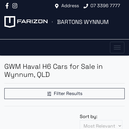
Address
07 3396 7777
BARTONS WYNNUM
GWM Haval H6 Cars for Sale in
Wynnum, QLD
Filter Results
Sort by: