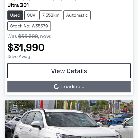
Ultra B01
Used
SUV
7,558km
Automatic
Stock No: W35579
Was
$33,588
,
now
:
$31,990
Drive Away
View Details
Loading...
Loading...