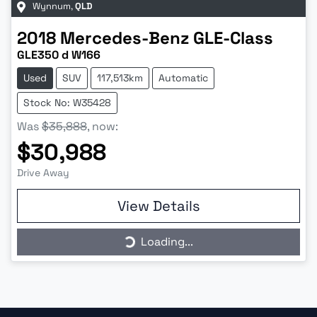
Wynnum
,
QLD
2018
Mercedes-Benz
GLE-Class
GLE350 d W166
Used
SUV
117,513km
Automatic
Stock No: W35428
Was
$35,888
,
now
:
$30,988
Drive Away
Loading...
View Details
Loading...