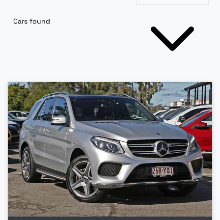
Cars found