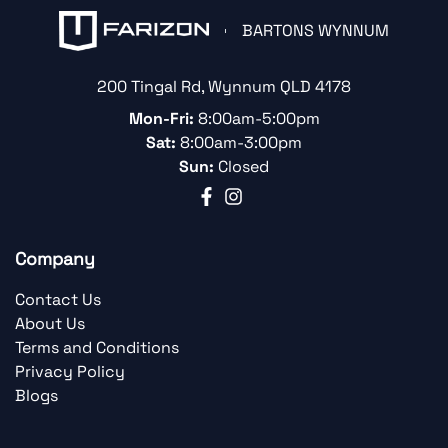
BARTONS WYNNUM
200 Tingal Rd
,
Wynnum
QLD
4178
Mon-Fri:
8:00am-5:00pm
Sat:
8:00am-3:00pm
Sun:
Closed
Company
Contact Us
About Us
Terms and Conditions
Privacy Policy
Blogs