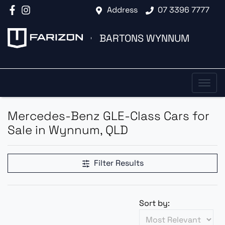
Address
07 3396 7777
BARTONS WYNNUM
Mercedes-Benz GLE-Class Cars for
Sale in Wynnum, QLD
Filter Results
Sort by: