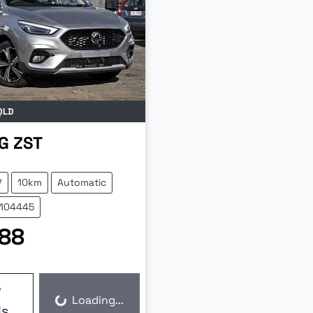
QLD
G
ZST
V
10km
Automatic
Z104445
88
w
Loading...
ls