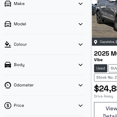
Make
Model
Capalaba
,
Colour
2025
M
Vibe
Body
Used
SU
Stock No: 
Odometer
$24,8
Drive Away
Price
Vie
Detai