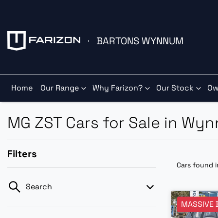
BARTONS WYNNUM
Home
Our Range
Why Farizon?
Our Stock
Ow
MG ZST Cars for Sale in Wy
Filters
Cars found
Search
MASSIVE 