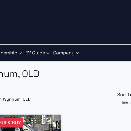
nership
EV Guide
Company
nnum, QLD
Sort 
in Wynnum, QLD
Most
BULK BUY