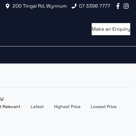
200 Tingal Rd, Wynnum
07 3396 7777
Make an Enquiry
by:
 Relevant
Latest
Highest Price
Lowest Price