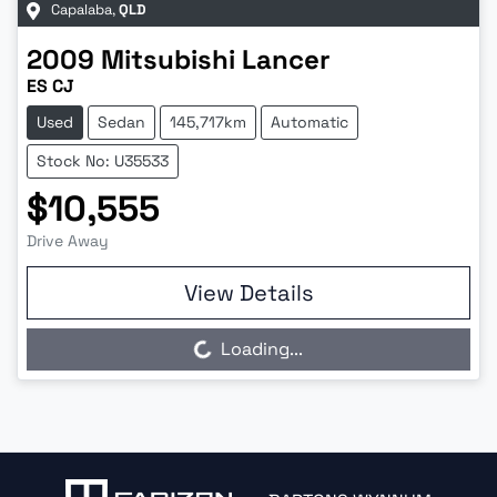
Capalaba
,
QLD
2009
Mitsubishi
Lancer
ES CJ
Used
Sedan
145,717km
Automatic
Stock No: U35533
$10,555
Drive Away
View Details
Loading...
Loading...