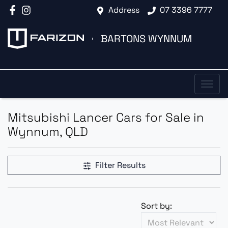
Address
07 3396 7777
BARTONS WYNNUM
Mitsubishi Lancer Cars for Sale in
Wynnum, QLD
Filter Results
Sort by: