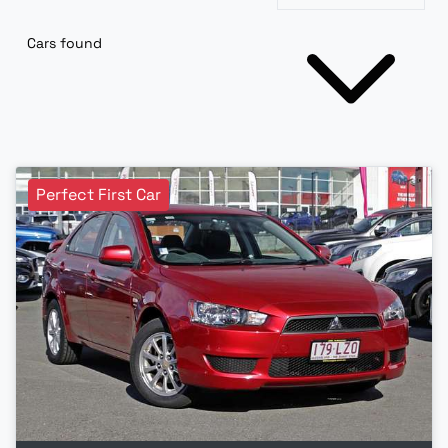
Cars found
Perfect First Car