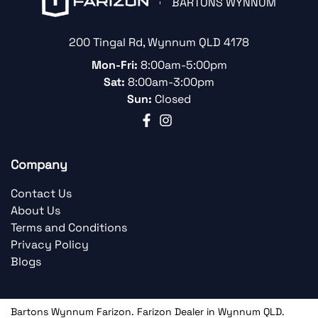
BARTONS WYNNUM
200 Tingal Rd
,
Wynnum
QLD
4178
Mon-Fri:
8:00am-5:00pm
Sat:
8:00am-3:00pm
Sun:
Closed
Company
Contact Us
About Us
Terms and Conditions
Privacy Policy
Blogs
Bartons Wynnum Farizon
.
Farizon Dealer
in
Wynnum QLD
.