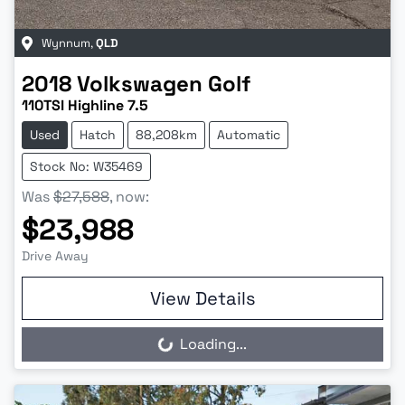
Wynnum
,
QLD
2018
Volkswagen
Golf
110TSI Highline 7.5
Used
Hatch
88,208km
Automatic
Stock No: W35469
Was
$27,588
,
now
:
$23,988
Drive Away
View Details
Loading...
Loading...