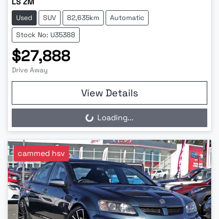
LS ZM
Used
SUV
82,635km
Automatic
Stock No: U35388
$27,888
Drive Away
View Details
Loading...
Loading...
cammed hsv