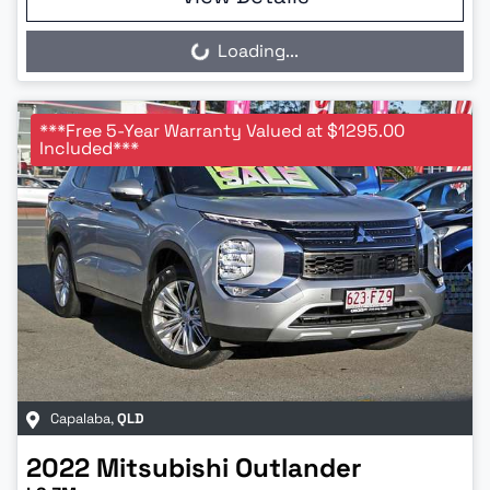
Loading...
Loading...
***Free 5-Year Warranty Valued at $1295.00
Included***
Capalaba
,
QLD
2022
Mitsubishi
Outlander