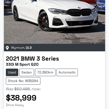
Wynnum
,
QLD
2021
BMW
3 Series
330i M Sport G20
Used
Sedan
72,390km
Automatic
Stock No: W35294
Was
$52,488
,
now
:
$38,999
Drive Away