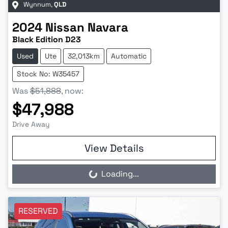
Wynnum
,
QLD
2024
Nissan
Navara
Black Edition D23
Used
Ute
32,013km
Automatic
Stock No: W35457
Was
$51,888
,
now
:
$47,988
Drive Away
View Details
Loading...
Loading...
RESERVED