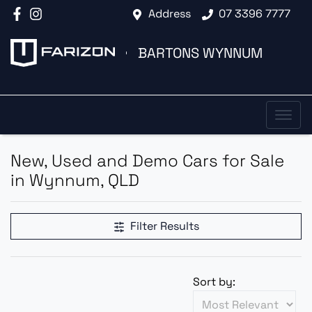
Address
07 3396 7777
BARTONS WYNNUM
New, Used and Demo Cars for Sale
in Wynnum, QLD
Filter Results
Sort by: