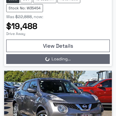
Stock No: W35454
Was
$22,888
,
now
:
$19,488
Drive Away
View Details
Loading...
Loading...