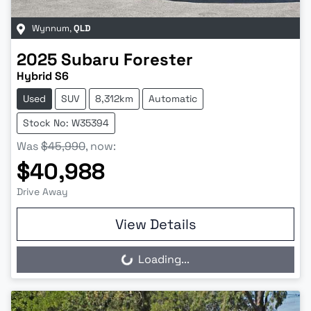
Wynnum
,
QLD
2025
Subaru
Forester
Hybrid S6
Used
SUV
8,312km
Automatic
Stock No: W35394
Was
$45,990
,
now
:
$40,988
Drive Away
View Details
Loading...
Loading...