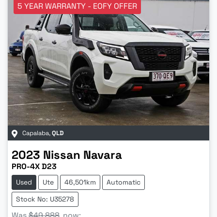
5 YEAR WARRANTY - EOFY OFFER
Capalaba
,
QLD
2023
Nissan
Navara
PRO-4X D23
Used
Ute
46,501km
Automatic
Stock No: U35278
Was
$49,888
,
now
: