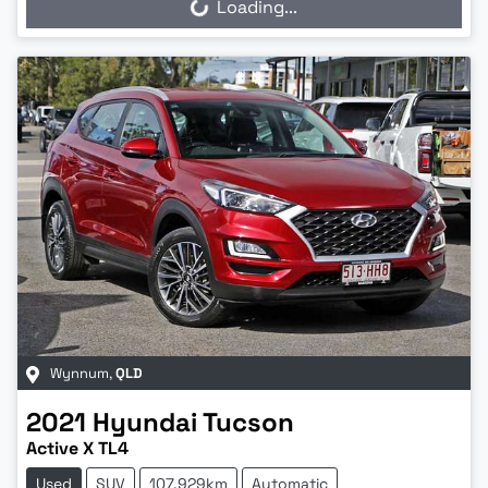
Loading...
Wynnum
,
QLD
2021
Hyundai
Tucson
Active X TL4
Used
SUV
107,929km
Automatic