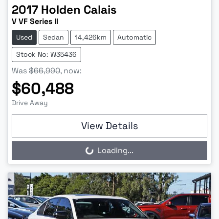
2017
Holden
Calais
V VF Series II
Used
Sedan
14,426km
Automatic
Stock No: W35436
Was
$66,990
,
now
:
$60,488
Drive Away
View Details
Loading...
Loading...