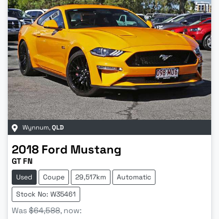
Wynnum
,
QLD
2018
Ford
Mustang
GT FN
Used
Coupe
29,517km
Automatic
Stock No: W35461
Was
$64,588
,
now
: