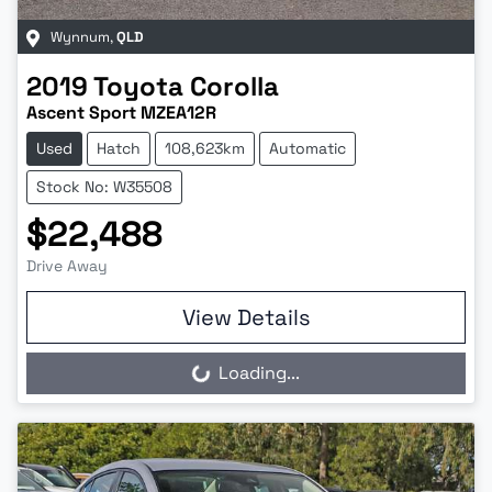
Wynnum
,
QLD
2019
Toyota
Corolla
Ascent Sport MZEA12R
Used
Hatch
108,623km
Automatic
Stock No: W35508
$22,488
Drive Away
View Details
Loading...
Loading...