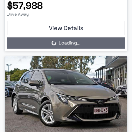
$57,988
Drive Away
View Details
Loading...
Loading...