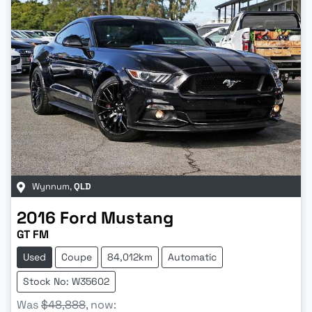
Wynnum
,
QLD
2016
Ford
Mustang
GT FM
Used
Coupe
84,012km
Automatic
Stock No: W35602
Was
$48,888
,
now
: