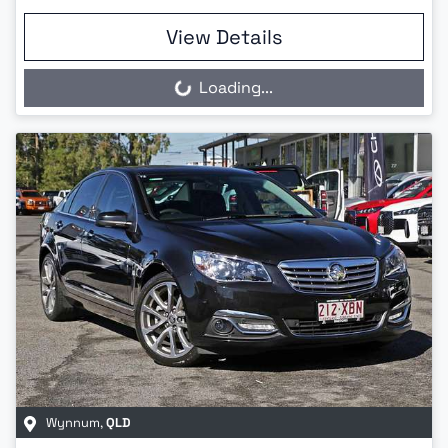
View Details
Loading...
Loading...
Wynnum
,
QLD