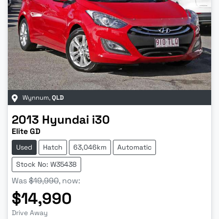
Wynnum
,
QLD
2013
Hyundai
i30
Elite GD
Used
Hatch
63,046km
Automatic
Stock No: W35438
Was
$19,990
,
now
:
$14,990
Drive Away