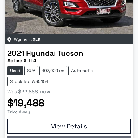
Wynnum
,
QLD
2021
Hyundai
Tucson
Active X TL4
Used
SUV
107,929km
Automatic
Stock No: W35454
Was
$22,888
,
now
:
$19,488
Drive Away
View Details