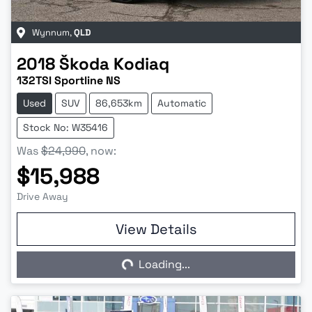
Wynnum
,
QLD
2018
Škoda
Kodiaq
132TSI Sportline NS
Used
SUV
86,653km
Automatic
Stock No: W35416
Was
$24,990
,
now
:
$15,988
Drive Away
View Details
Loading...
Loading...