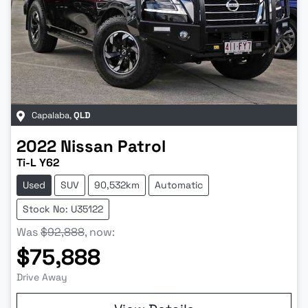
Capalaba
,
QLD
2022
Nissan
Patrol
Ti-L Y62
Used
SUV
90,532km
Automatic
Stock No: U35122
Was
$92,888
,
now
:
$75,888
Drive Away