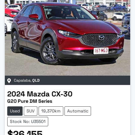
Capalaba
,
QLD
2024
Mazda
CX-30
G20 Pure DM Series
Used
SUV
19,370km
Automatic
Stock No: U35501
$26,155