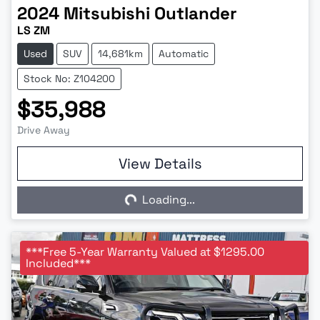
2024
Mitsubishi
Outlander
LS ZM
Used
SUV
14,681km
Automatic
Stock No: Z104200
$35,988
Drive Away
View Details
Loading...
Loading...
***Free 5-Year Warranty Valued at $1295.00
Included***