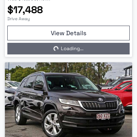
$17,488
Drive Away
View Details
Loading...
Loading...