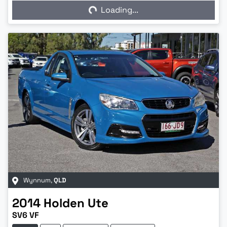
Loading...
Loading...
Wynnum
,
QLD
2014
Holden
Ute
SV6 VF