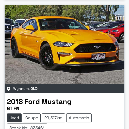
Wynnum
,
QLD
2018
Ford
Mustang
GT FN
Used
Coupe
29,517km
Automatic
Stock No: W35461