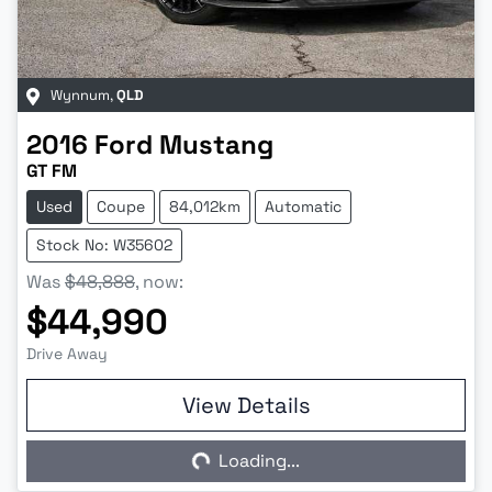
Wynnum
,
QLD
2016
Ford
Mustang
GT FM
Used
Coupe
84,012km
Automatic
Stock No: W35602
Was
$48,888
,
now
:
$44,990
Drive Away
View Details
Loading...
Loading...