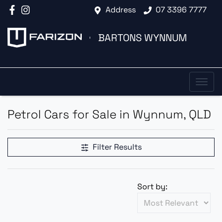
Address
07 3396 7777
BARTONS WYNNUM
Petrol Cars for Sale in Wynnum, QLD
Filter Results
Sort by: