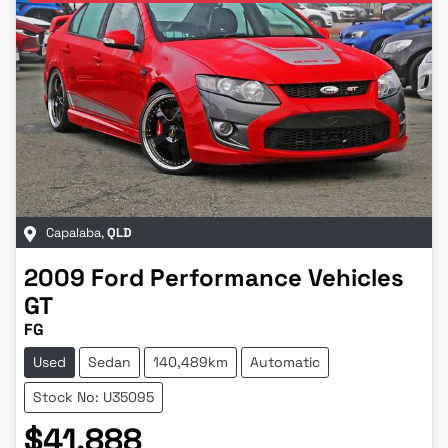
Capalaba
,
QLD
2009
Ford Performance Vehicles
GT
FG
Used
Sedan
140,489km
Automatic
Stock No: U35095
$41,888