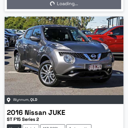
Loading...
Loading...
Wynnum
,
QLD
2016
Nissan
JUKE
ST F15 Series 2