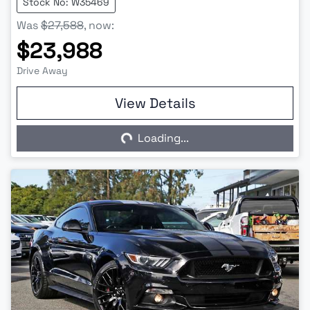
Stock No: W35469
Was
$27,588
,
now
:
$23,988
Drive Away
View Details
Loading...
Loading...