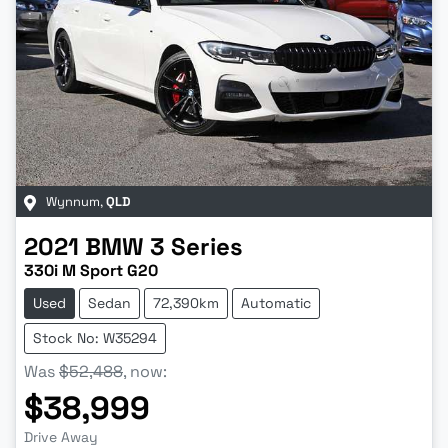
Wynnum
,
QLD
2021
BMW
3 Series
330i M Sport G20
Used
Sedan
72,390km
Automatic
Stock No: W35294
Was
$52,488
,
now
:
$38,999
Drive Away