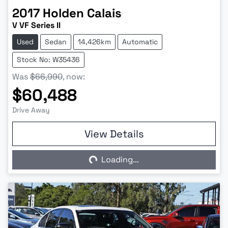
2017
Holden
Calais
V VF Series II
Used
Sedan
14,426km
Automatic
Stock No: W35436
Was
$66,990
,
now
:
$60,488
Drive Away
View Details
Loading...
Loading...