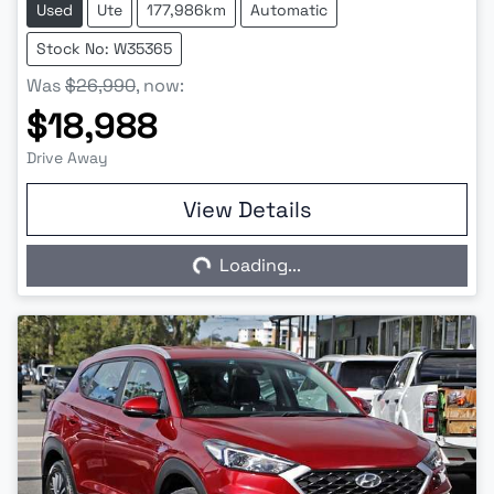
Used
Ute
177,986km
Automatic
Stock No: W35365
Was
$26,990
,
now
:
$18,988
Drive Away
View Details
Loading...
Loading...