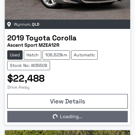
Wynnum
,
QLD
2019
Toyota
Corolla
Ascent Sport MZEA12R
Used
Hatch
108,623km
Automatic
Stock No: W35508
$22,488
Drive Away
View Details
Loading...
Loading...