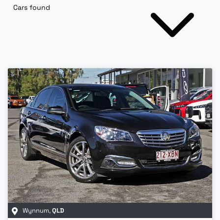
Cars found
Wynnum
,
QLD