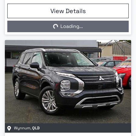
View Details
Loading...
Loading...
Wynnum
,
QLD