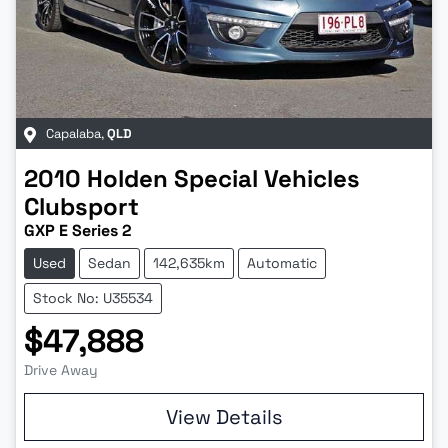
Capalaba
,
QLD
2010
Holden Special Vehicles
Clubsport
GXP E Series 2
Used
Sedan
142,635km
Automatic
Stock No: U35534
$47,888
Drive Away
View Details