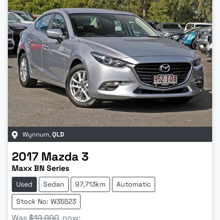
Wynnum
,
QLD
2017
Mazda
3
Maxx BN Series
Used
Sedan
97,713km
Automatic
Stock No: W35523
Was
$19,990
,
now
: