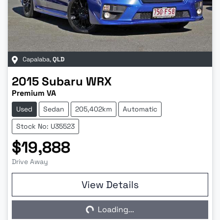
Capalaba
,
QLD
2015
Subaru
WRX
Premium VA
Used
Sedan
205,402km
Automatic
Stock No: U35523
$19,888
Drive Away
View Details
Loading...
Loading...