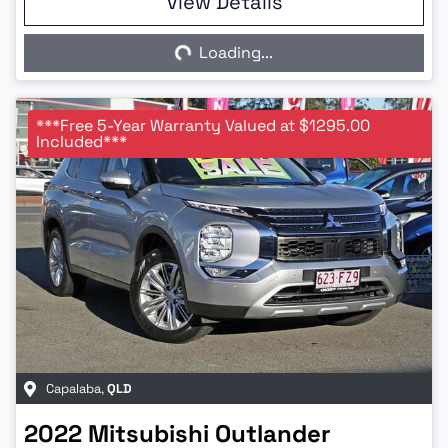
View Details
Loading...
Loading...
***Free 5-Year Warranty Valued at $1295.00
Included***
Capalaba
,
QLD
2022
Mitsubishi
Outlander