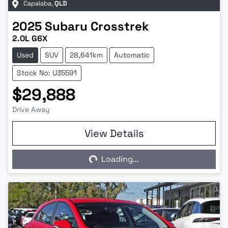
Capalaba
,
QLD
2025
Subaru
Crosstrek
2.0L G6X
Used
SUV
28,641km
Automatic
Stock No: U35591
$29,888
Drive Away
View Details
Loading...
Loading...