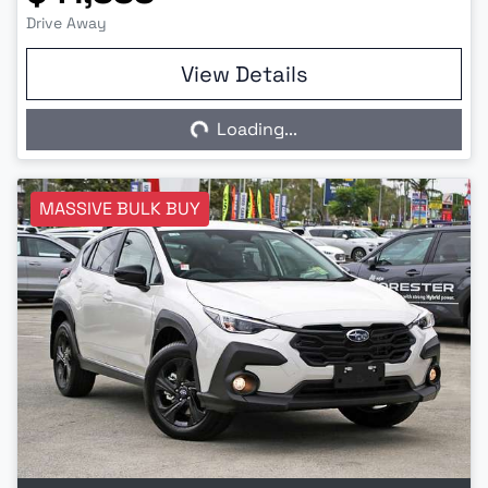
Drive Away
View Details
Loading...
Loading...
MASSIVE BULK BUY