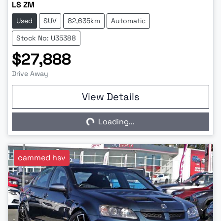
LS ZM
Used
SUV
82,635km
Automatic
Stock No: U35388
$27,888
Drive Away
View Details
Loading...
Loading...
cammed hsv