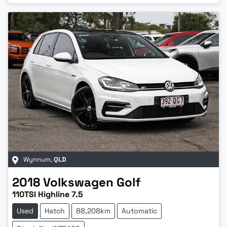
Wynnum
,
QLD
2018
Volkswagen
Golf
110TSI Highline 7.5
Used
Hatch
88,208km
Automatic