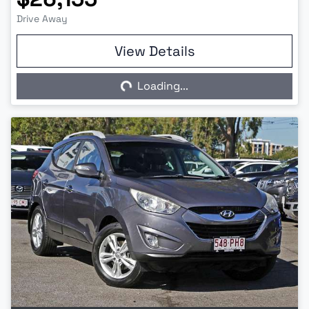
Drive Away
View Details
Loading...
Loading...