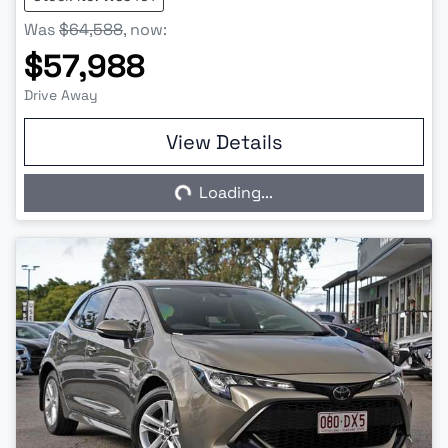
Was
$64,588
,
now
:
$57,988
Drive Away
View Details
Loading...
Loading...