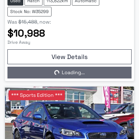
Used
Hatch
113,822km
Automatic
Stock No: W35299
Was
$15,488
,
now
:
$10,988
Drive Away
View Details
Loading...
Loading...
*** Sports Edition ***