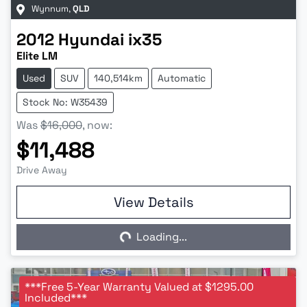
Wynnum
,
QLD
2012
Hyundai
ix35
Elite LM
Used
SUV
140,514km
Automatic
Stock No: W35439
Was
$16,000
,
now
:
$11,488
Drive Away
View Details
Loading...
Loading...
***Free 5-Year Warranty Valued at $1295.00
Included***