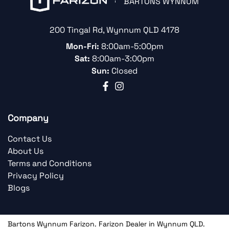
BARTONS WYNNUM
200 Tingal Rd
,
Wynnum
QLD
4178
Mon-Fri:
8:00am-5:00pm
Sat:
8:00am-3:00pm
Sun:
Closed
Company
Contact Us
About Us
Terms and Conditions
Privacy Policy
Blogs
Bartons Wynnum Farizon
.
Farizon Dealer
in
Wynnum QLD
.