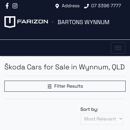
Address
07 3396 7777
BARTONS WYNNUM
Škoda Cars for Sale in Wynnum, QLD
Filter Results
Sort by: