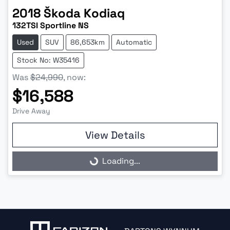
2018
Škoda
Kodiaq
132TSI Sportline NS
Used
SUV
86,653km
Automatic
Stock No: W35416
Was
$24,990
,
now
:
$16,588
Drive Away
View Details
Loading...
Loading...