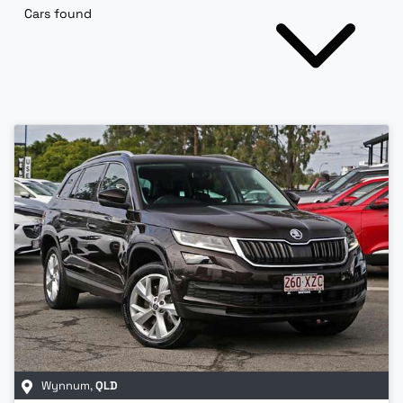
Cars found
Wynnum
,
QLD