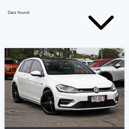
Cars found