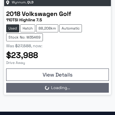
Wynnum
,
QLD
2018
Volkswagen
Golf
110TSI Highline 7.5
Used
Hatch
88,208km
Automatic
Stock No: W35469
Was
$27,588
,
now
:
$23,988
Drive Away
View Details
Loading...
Loading...