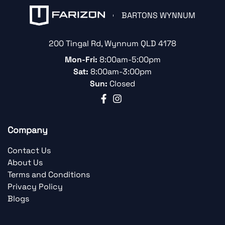
BARTONS WYNNUM
200 Tingal Rd
,
Wynnum
QLD
4178
Mon-Fri:
8:00am-5:00pm
Sat:
8:00am-3:00pm
Sun:
Closed
Company
Contact Us
About Us
Terms and Conditions
Privacy Policy
Blogs