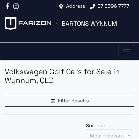
Address
07 3396 7777
BARTONS WYNNUM
Volkswagen Golf Cars for Sale in
Wynnum, QLD
Filter Results
Sort by: