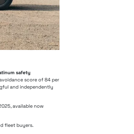
atinum safety
n avoidance score of 84 per
ingful and independently
2025, available now
d fleet buyers.