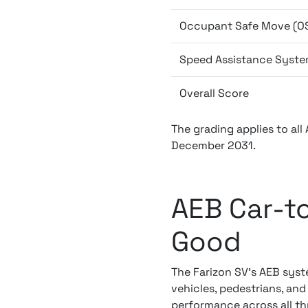
Occupant Safe Move (O
Speed Assistance Syste
Overall Score
The grading applies to all
December 2031.
AEB Car-to
Good
The Farizon SV's AEB syst
vehicles, pedestrians, and
performance across all thr