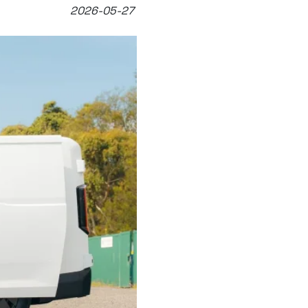
2026-05-27