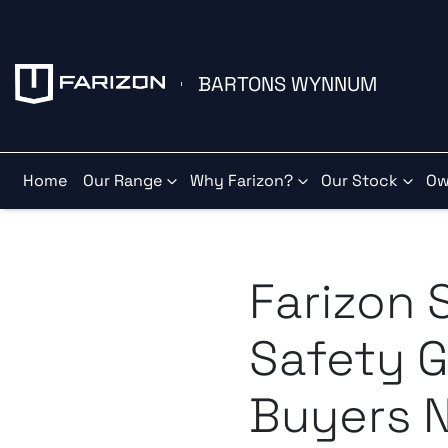
BARTONS WYNNUM
Home
Our Range
Why Farizon?
Our Stock
Ow
Farizon 
Safety G
Buyers 