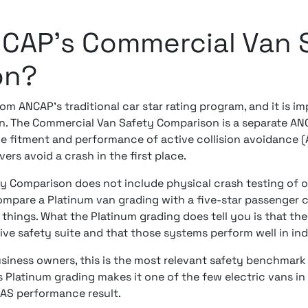
NCAP's Commercial Van 
on?
from ANCAP's traditional car star rating program, and it is i
on. The Commercial Van Safety Comparison is a separate A
he fitment and performance of active collision avoidance 
ers avoid a crash in the first place.
 Comparison does not include physical crash testing of oc
compare a Platinum van grading with a five-star passenger 
things. What the Platinum grading does tell you is that the
ve safety suite and that those systems perform well in in
siness owners, this is the most relevant safety benchmark
 Platinum grading makes it one of the few electric vans in 
DAS performance result.