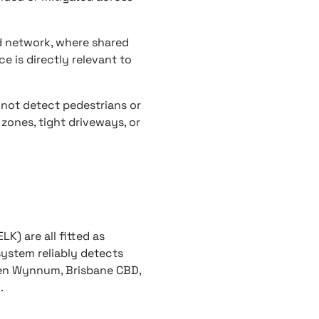
d network, where shared
e is directly relevant to
 not detect pedestrians or
 zones, tight driveways, or
LK) are all fitted as
ystem reliably detects
een Wynnum, Brisbane CBD,
.