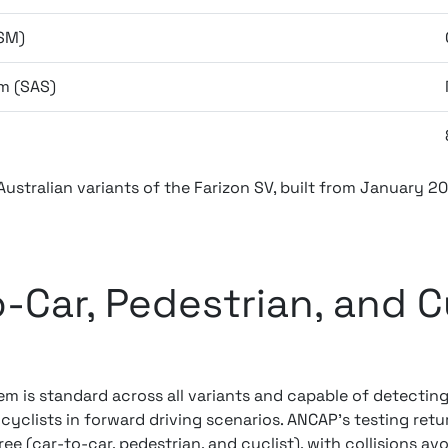
SM)
m (SAS)
 Australian variants of the Farizon SV, built from January 2
-Car, Pedestrian, and Cy
em is standard across all variants and capable of detectin
 cyclists in forward driving scenarios. ANCAP's testing ret
ee (car-to-car, pedestrian, and cyclist), with collisions av