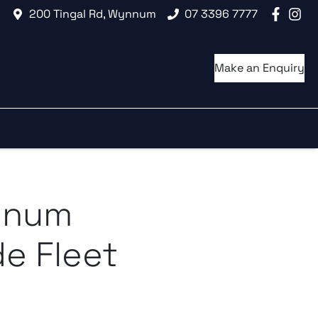
200 Tingal Rd, Wynnum
07 3396 7777
Make an Enquiry
tinum
e Fleet