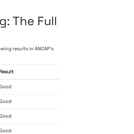
: The Full
wing results in ANCAP's
Result
Good
Good
Good
Good