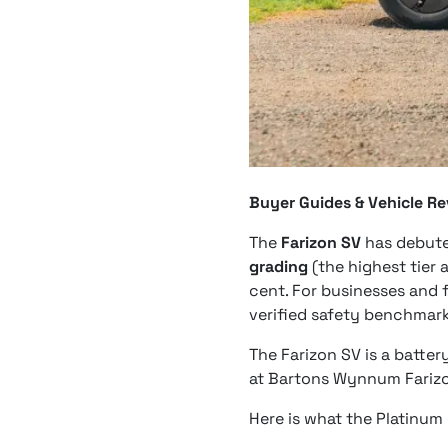
Buyer Guides & Vehicle R
The
Farizon SV
has debut
grading
(the highest tier 
cent. For businesses and f
verified safety benchmark
The Farizon SV is a batte
at Bartons Wynnum Farizo
Here is what the Platinum