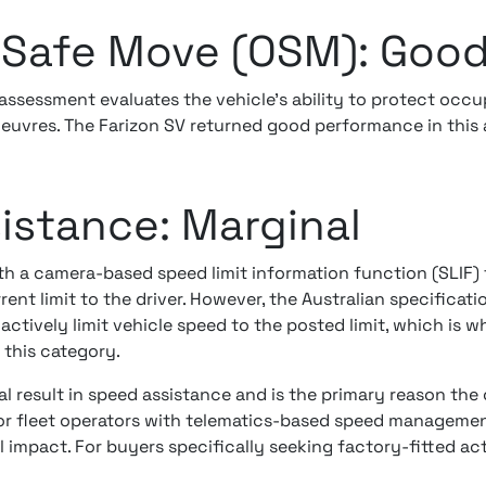
Safe Move (OSM): Goo
ssessment evaluates the vehicle's ability to protect occ
oeuvres. The Farizon SV returned good performance in this 
istance: Marginal
ith a camera-based speed limit information function (SLIF) 
rent limit to the driver. However, the Australian specificat
actively limit vehicle speed to the posted limit, which is
n this category.
 result in speed assistance and is the primary reason the o
For fleet operators with telematics-based speed management
 impact. For buyers specifically seeking factory-fitted acti