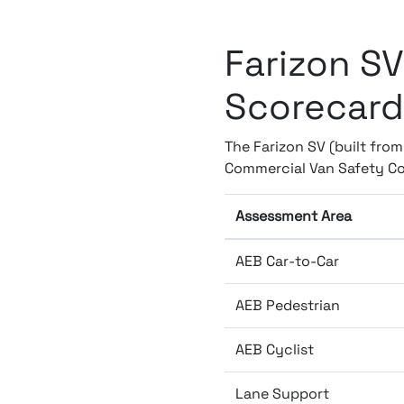
Farizon SV
Scorecard
The Farizon SV (built fro
Commercial Van Safety Co
Assessment Area
AEB Car-to-Car
AEB Pedestrian
AEB Cyclist
Lane Support