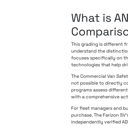
What is A
Comparis
This grading is different 
understand the distincti
focuses specifically on t
technologies that help driv
The Commercial Van Safety
not possible to directly 
programs assess different 
with a comprehensive acti
For fleet managers and bu
purchase. The Farizon SV's
independently verified A