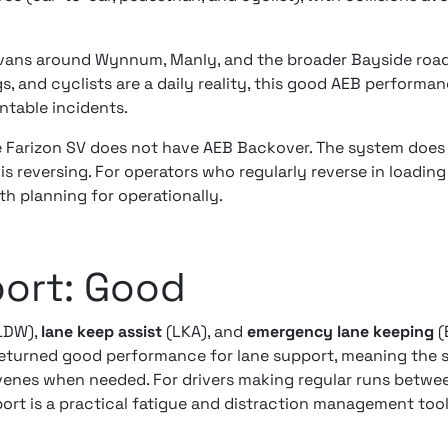
 vans around Wynnum, Manly, and the broader Bayside roa
s, and cyclists are a daily reality, this good AEB performanc
ntable incidents.
he Farizon SV does not have AEB Backover. The system does
is reversing. For operators who regularly reverse in loading
rth planning for operationally.
ort: Good
LDW),
lane keep assist
(LKA), and
emergency lane keeping
(E
returned good performance for lane support, meaning the s
rvenes when needed. For drivers making regular runs betw
pport is a practical fatigue and distraction management tool