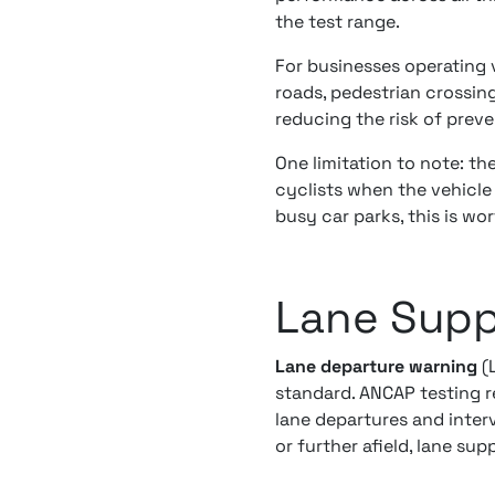
the test range.
For businesses operating
roads, pedestrian crossing
reducing the risk of preve
One limitation to note: t
cyclists when the vehicle 
busy car parks, this is wo
Lane Supp
Lane departure warning
(
standard. ANCAP testing 
lane departures and inte
or further afield, lane su