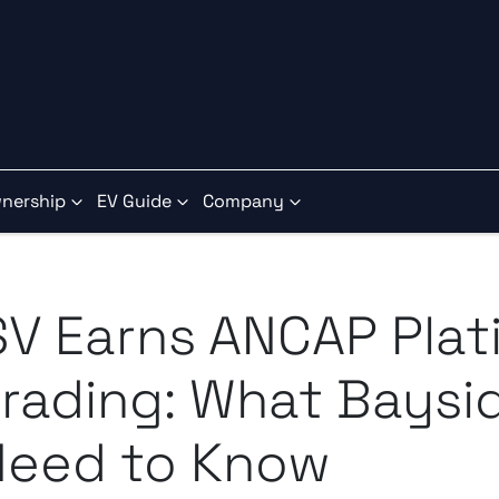
nership
EV Guide
Company
SV Earns ANCAP Pla
rading: What Baysid
Need to Know