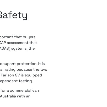
Safety
mportant that buyers
NCAP assessment that
(ADAS) systems: the
cupant protection. It is
car rating because the two
 Farizon SV is equipped
dependent testing.
 for a commercial van
Australia with an