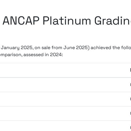
 ANCAP Platinum Grading
m January 2025, on sale from June 2025) achieved the follo
mparison, assessed in 2024: