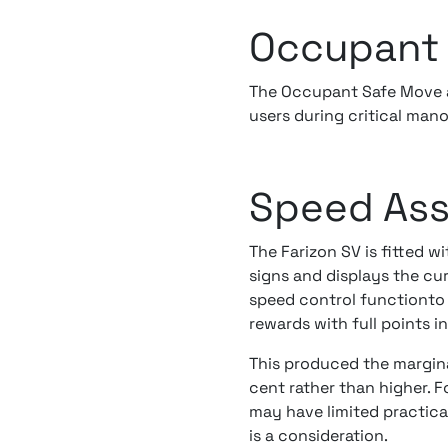
Occupant 
The Occupant Safe Move a
users during critical man
Speed Ass
The Farizon SV is fitted w
signs and displays the cur
speed control functionto 
rewards with full points i
This produced the marginal
cent rather than higher. 
may have limited practical
is a consideration.