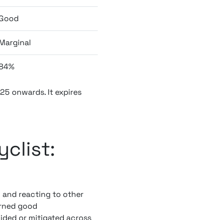
Good
Marginal
84%
025 onwards. It expires
clist:
g and reacting to other
urned good
oided or mitigated across