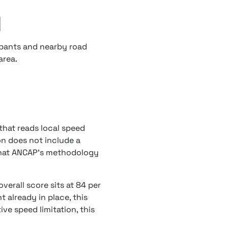
d
upants and nearby road
area.
that reads local speed
ion does not include a
 what ANCAP's methodology
verall score sits at 84 per
 already in place, this
ve speed limitation, this