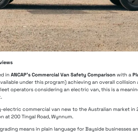
eviews
ed in
ANCAP's Commercial Van Safety Comparison
with a
Pl
available under this program) achieving an overall collisio
leet operators considering an electric van, this is a mean
.
ry-electric commercial van new to the Australian market in 
n at 200 Tingal Road, Wynnum.
 grading means in plain language for Bayside businesses an