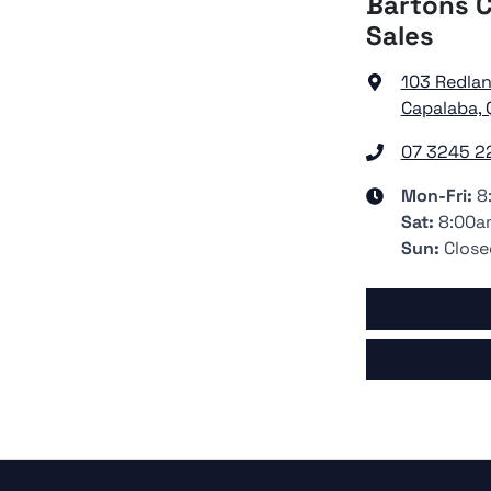
Bartons C
Sales
103 Redla
Capalaba, 
07 3245 2
Mon-Fri:
8
Sat
:
8:00a
Sun
:
Close