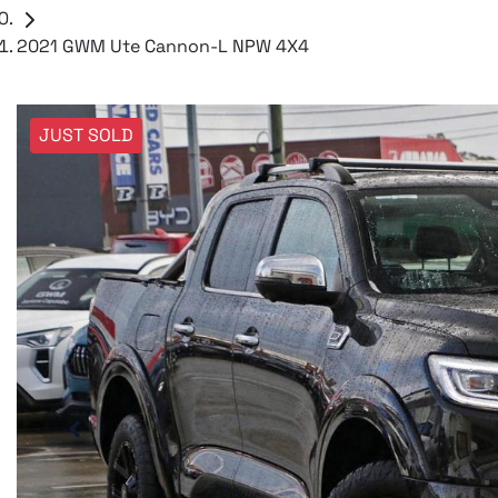
2021 GWM Ute Cannon-L NPW 4X4
JUST SOLD