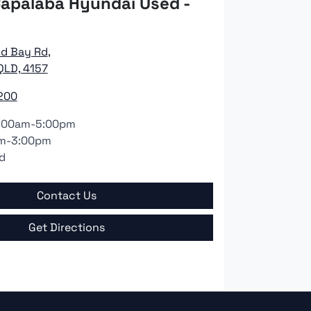
apalaba Hyundai Used -
nd Bay Rd
,
QLD, 4157
200
:00am-5:00pm
m-3:00pm
d
Contact Us
Get Directions