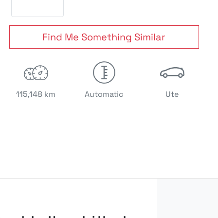
Find Me Something Similar
115,148 km
Automatic
Ute