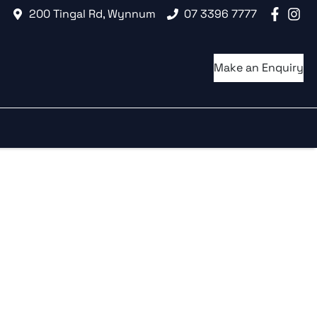
200 Tingal Rd, Wynnum
07 3396 7777
Make an Enquiry