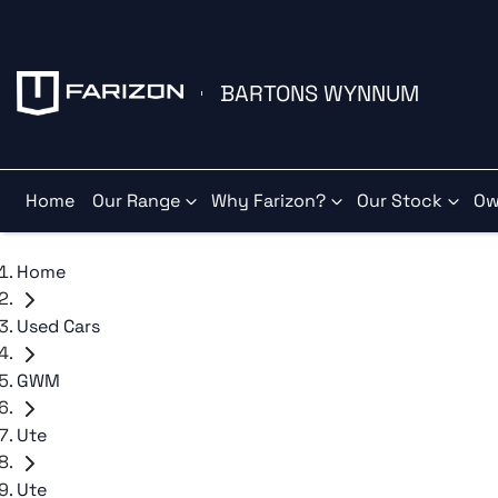
BARTONS WYNNUM
Home
Our Range
Why Farizon?
Our Stock
Ow
Home
Used Cars
GWM
Ute
Ute