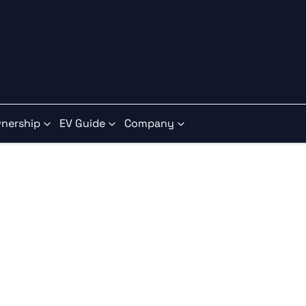
nership
EV Guide
Company