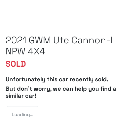
2021 GWM Ute Cannon-L
NPW 4X4
SOLD
Unfortunately this
car
recently sold.
But don't worry, we can help you find a
similar
car
!
Loading...