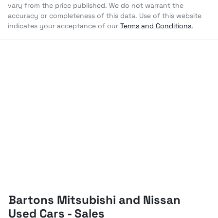
vary from the price published. We do not warrant the
accuracy or completeness of this data. Use of this website
indicates your acceptance of our
Terms and Conditions.
Bartons Mitsubishi and Nissan
Used Cars - Sales