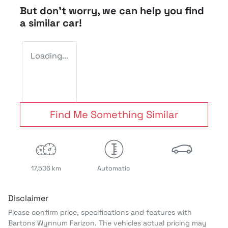
But don't worry, we can help you find
a similar
car
!
Loading...
Find Me Something Similar
17,506 km
Automatic
Disclaimer
Please confirm price, specifications and features with
Bartons Wynnum Farizon
. The vehicles actual pricing may