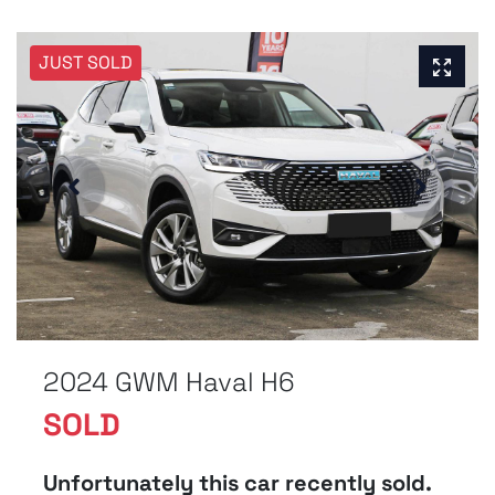
JUST SOLD
2024 GWM Haval H6
SOLD
Unfortunately this
car
recently sold.