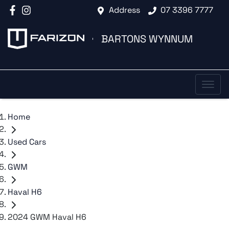
Address
07 3396 7777
BARTONS WYNNUM
Home
Used Cars
GWM
Haval H6
2024 GWM Haval H6