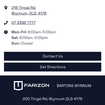
218 Tingal Rd
,
Wynnum, QLD, 4178
07 3396 7777
Mon-Fri:
8:00am-5:00pm
Sat
:
8:00am-3:00pm
Sun
:
Closed
Contact Us
Get Directions
BARTONS WYNNUM
200 Tingal Rd
,
Wynnum
QLD
4178