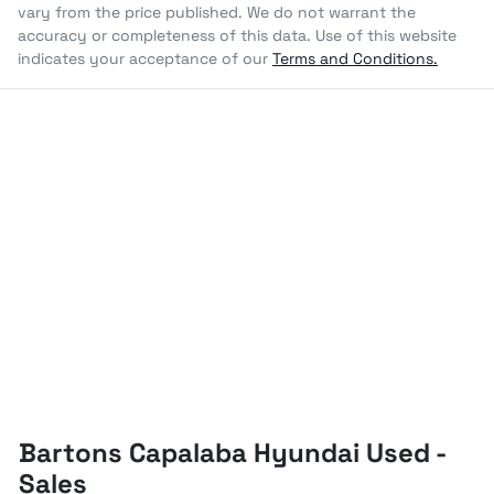
vary from the price published. We do not warrant the
accuracy or completeness of this data. Use of this website
indicates your acceptance of our
Terms and Conditions.
Bartons Capalaba Hyundai Used -
Sales