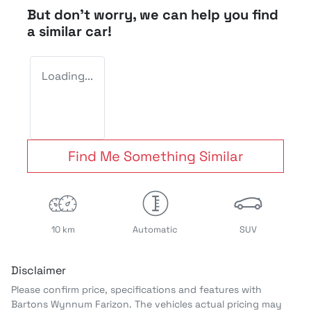
But don't worry, we can help you find
a similar
car
!
Loading...
Find Me Something Similar
10 km
Automatic
SUV
Disclaimer
Please confirm price, specifications and features with
Bartons Wynnum Farizon
. The vehicles actual pricing may