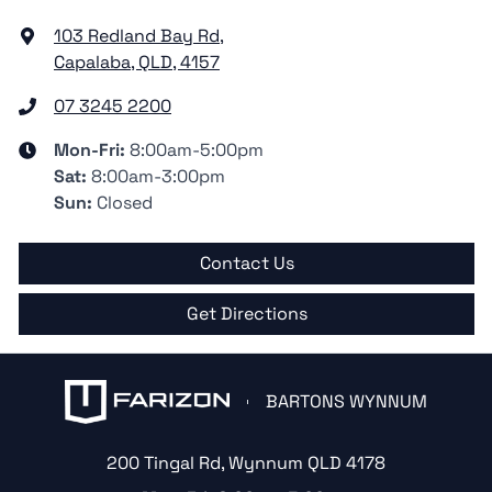
103 Redland Bay Rd
,
Capalaba, QLD, 4157
07 3245 2200
Mon-Fri:
8:00am-5:00pm
Sat
:
8:00am-3:00pm
Sun
:
Closed
Contact Us
Get Directions
BARTONS WYNNUM
200 Tingal Rd
,
Wynnum
QLD
4178