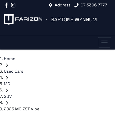
Address
07 3396 7777
BARTONS WYNNUM
Home
Used Cars
MG
SUV
2025 MG ZST Vibe