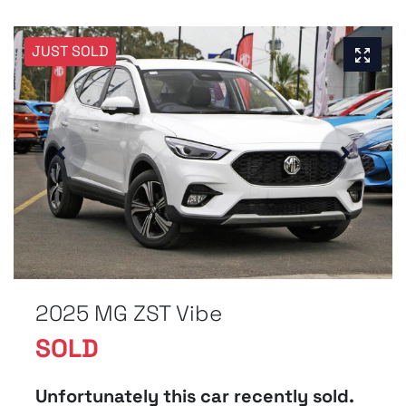
JUST SOLD
2025 MG ZST Vibe
SOLD
Unfortunately this
car
recently sold.