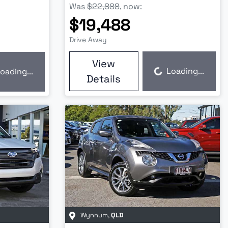
Was
$22,888
,
now
:
$19,488
Drive Away
View
Loading...
oading...
Loading...
Details
Wynnum
,
QLD