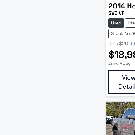
2014
H
SV6 VF
Used
Ute
Stock No: 
Was
$26,9
$18,9
Drive Away
Vie
Detai