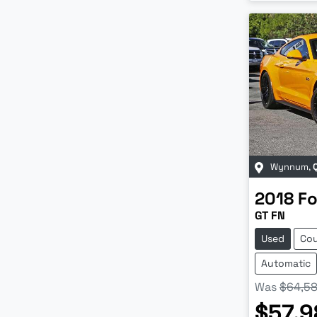
Wynnum
,
2018
Fo
GT FN
Used
Co
Automatic
Was
$64,5
$57,9