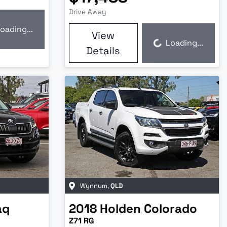
Drive Away
oading...
View
Loading...
Loading...
Details
Wynnum
,
QLD
aq
2018
Holden
Colorado
Z71 RG