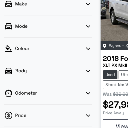
Make
Model
Wynnum
,
Colour
2018
Fo
XLT PX MkII
Body
Used
Ute
Stock No: 
Odometer
Was
$32,9
$27,9
Drive Away
Price
Vie