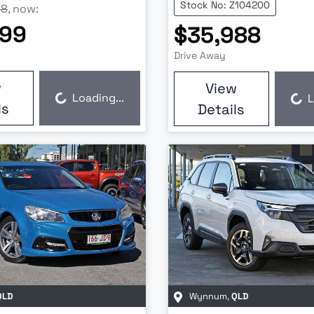
Stock No: Z104200
88
,
now
:
999
$35,988
Drive Away
w
View
Loading...
L
Loading...
Loading...
ls
Details
QLD
Wynnum
,
QLD