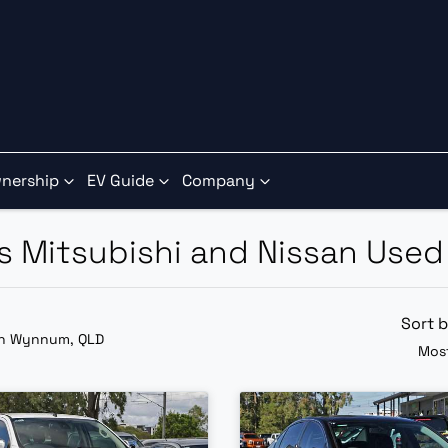
nership
EV Guide
Company
ns Mitsubishi and Nissan Used
Sort 
in Wynnum, QLD
Most