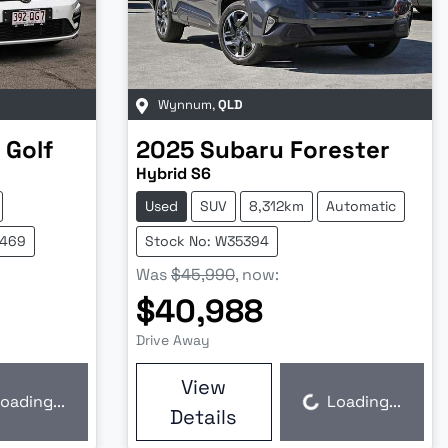
Wynnum
,
QLD
Golf
2025
Subaru
Forester
Hybrid S6
Used
SUV
8,312km
Automatic
5469
Stock No: W35394
Was
$45,990
,
now
:
$40,988
Drive Away
View
oading...
Loading...
Loading...
Details