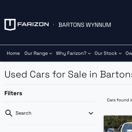
BARTONS WYNNUM
Home
Our Range
Why Farizon?
Our Stock
Ow
Used Cars for Sale in Barto
Filters
Cars found
Search