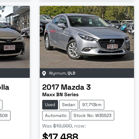
Wynnum
,
QLD
lla
2017
Mazda
3
Maxx BN Series
Used
Sedan
97,713km
5508
Automatic
Stock No: W35523
Was
$19,990
,
now
:
$17,488