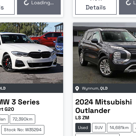
Loading...
L
Loading...
Loading...
ls
Details
QLD
Wynnum
,
QLD
MW
3 Series
2024
Mitsubishi
Outlander
rt G20
LS ZM
dan
72,390km
Used
SUV
14,681km
Stock No: W35294