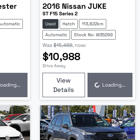
ester
2016
Nissan
JUKE
ST F15 Series 2
Automatic
Used
Hatch
113,822km
Automatic
Stock No: W35299
Was
$15,488
,
now
:
$10,988
Drive Away
View
oading...
Loading...
Loading...
Details