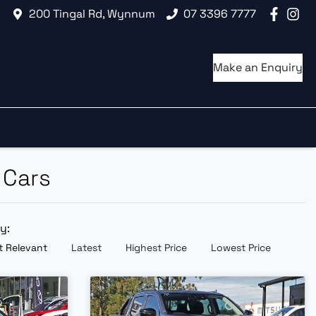
200 Tingal Rd, Wynnum
07 3396 7777
Make an Enquiry
 Cars
by:
 Relevant
Latest
Highest Price
Lowest Price