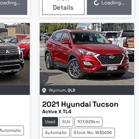
oading...
Loading...
Loading...
Details
Wynnum
,
QLD
2021
Hyundai
Tucson
Active X TL4
Used
SUV
107,929km
Automatic
Automatic
Stock No: W35454