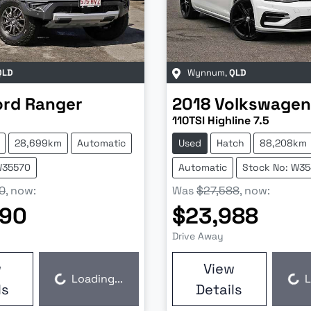
QLD
Wynnum
,
QLD
ord
Ranger
2018
Volkswagen
110TSI Highline 7.5
28,699km
Automatic
Used
Hatch
88,208km
W35570
Automatic
Stock No: W3
0
,
now
:
Was
$27,588
,
now
:
990
$23,988
Drive Away
w
View
Loading...
L
Loading...
Loading...
ls
Details