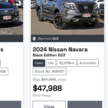
Wynnum
,
QLD
is
2024
Nissan
Navara
Black Edition D23
Used
Ute
32,013km
Automatic
5436
Stock No: W35457
Was
$51,888
,
now
:
$47,988
Drive Away
View