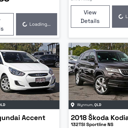
View
L
Loading...
w
Details
Loading...
Loading...
ls
QLD
Wynnum
,
QLD
yundai
Accent
2018
Škoda
Kodi
132TSI Sportline NS