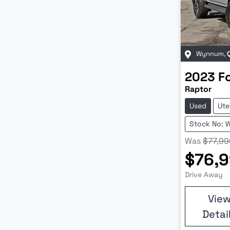
Wynnum
,
2023
F
Raptor
Used
Ute
Stock No: 
Was
$77,99
$76,
Drive Away
Vie
Detai