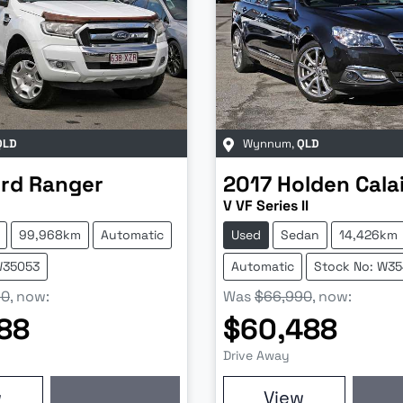
QLD
Wynnum
,
QLD
rd
Ranger
2017
Holden
Cala
V VF Series II
99,968km
Automatic
Used
Sedan
14,426km
W35053
Automatic
Stock No: W3
90
,
now
:
Was
$66,990
,
now
:
88
$60,488
Drive Away
w
View