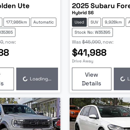
olden
Ute
2025
Subaru
For
Hybrid S6
177,986km
Automatic
Used
SUV
9,928km
W35365
Stock No: W35395
90
,
now
:
Was
$45,990
,
now
:
88
$41,988
Drive Away
w
View
Loading...
L
Loading...
Loading...
ls
Details