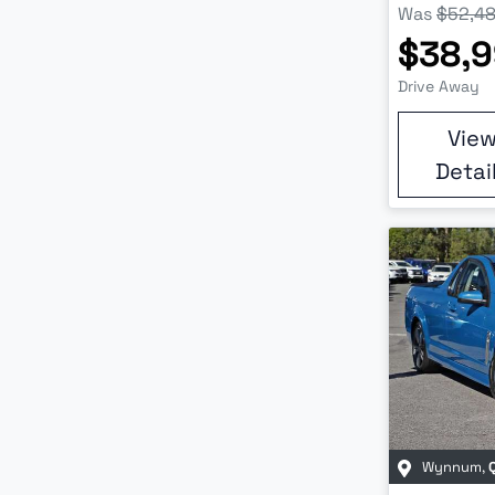
Was
$52,4
$38,
Drive Away
Vie
Detai
Wynnum
,