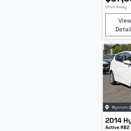
Drive Away
Vie
Detai
Wynnum
,
2014
H
Active RB2