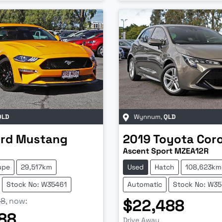
QLD
Wynnum
,
QLD
rd
Mustang
2019
Toyota
Coro
Ascent Sport MZEA12R
upe
29,517km
Used
Hatch
108,623km
Stock No: W35461
Automatic
Stock No: W3
88
,
now
:
$22,488
88
Drive Away